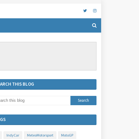
EARCH THIS BLOG
AGS
IndyCar
MeteoMotorsport
MotoGP