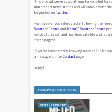
This site will serve as a platform for detailed fo
motorsport news stories and will complement the
be posted on
Twitter
.
For those of you interested in following the fore
Weather Centre
and
MotoGP Weather Centre
prov
six-day forecast, and real-time satellite and rada
these pages!
If you're interested in knowing more about Mete
a message on the
Contact
page.
Enjoy!
YOU MAY LIKE THESE POSTS
METEOMOTORSPORT