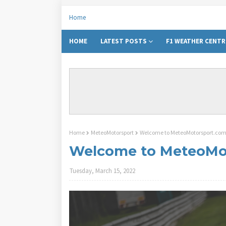
Home
HOME
LATEST POSTS
F1 WEATHER CENTR
Home
MeteoMotorsport
Welcome to MeteoMotorsport.co
Welcome to MeteoMo
Tuesday, March 15, 2022