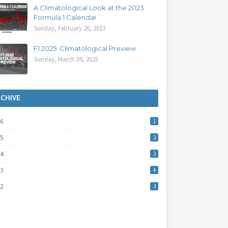
A Climatological Look at the 2023
Formula 1 Calendar
Sunday, February 26, 2023
F1 2025: Climatological Preview
Sunday, March 09, 2025
RCHIVE
26
1
25
2
24
2
23
4
22
3