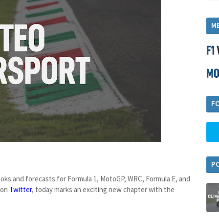
M
F
P
looks and forecasts for Formula 1, MotoGP, WRC, Formula E, and
 on
Twitter
, today marks an exciting new chapter with the