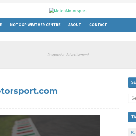
E
MOTOGP WEATHER CENTRE
ABOUT
CONTACT
Responsive Advertisement
m
S
torsport.com
T
F1