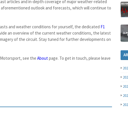
recast articles and in-depth coverage of major weather-related
 aforementioned outlook and forecasts, which will continue to
casts and weather conditions for yourself, the dedicated
F1
ide an overview of the current weather conditions, the latest
r imagery of the circuit. Stay tuned for further developments on
A
oMotorsport, see the
About
page. To get in touch, please leave
20
20
20
20
20