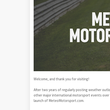
Welcome, and thank you for visiting!
After two years of regularly posting weather out
other major international motorsport events over
launch of MeteoMotorsport.com.