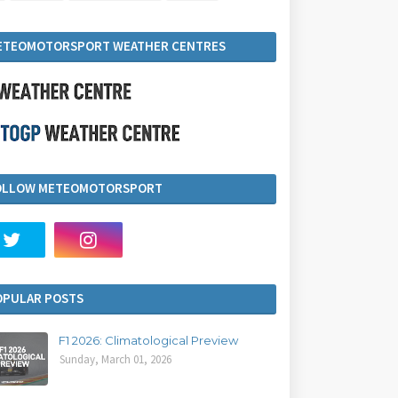
ETEOMOTORSPORT WEATHER CENTRES
OLLOW METEOMOTORSPORT
OPULAR POSTS
F1 2026: Climatological Preview
Sunday, March 01, 2026