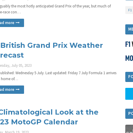
arguably the most hotly anticipated Grand Prix of the year, but much of
F1
re-race con…
ad more
M
 British Grand Prix Weather
recast
sday, July 05, 2023
 published: Wednesday 5 July. Last updated: Friday 7 July Formula 1 arrives
F
e home of…
ad more
Climatological Look at the
P
23 MotoGP Calendar
y, March 19, 2023