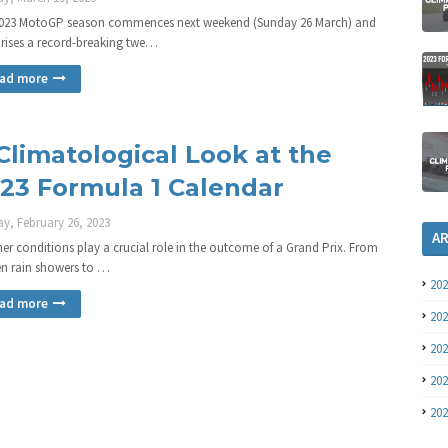
023 MotoGP season commences next weekend (Sunday 26 March) and
ises a record-breaking twe…
ad more
Climatological Look at the
23 Formula 1 Calendar
y, February 26, 2023
A
er conditions play a crucial role in the outcome of a Grand Prix. From
n rain showers to …
20
ad more
20
20
20
20