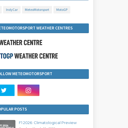
IndyCar
MeteoMotorsport
MotoGP
ETEOMOTORSPORT WEATHER CENTRES
OLLOW METEOMOTORSPORT
OPULAR POSTS
F1 2026: Climatological Preview