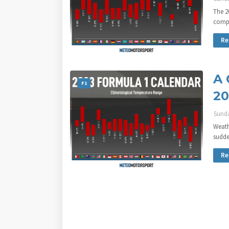
The 2
compr
Re
A 
F1
20
Sunda
Weath
sudde
Re