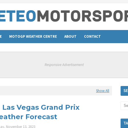
E
MOTOGP WEATHER CENTRE
ABOUT
CONTACT
Responsive Advertisement
S
Show All
: Las Vegas Grand Prix
ather Forecast
T
ay, November 13, 2023