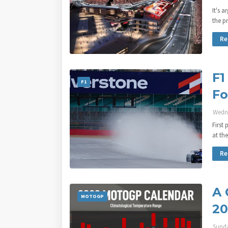
It's 
the p
Re
F1
F1
Fo
Wedne
First
at th
Re
A 
MOTOGP
20
Sunda