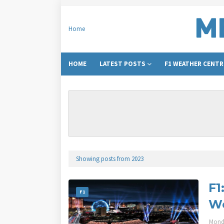
Home
HOME
LATEST POSTS
F1 WEATHER CENTR
Showing posts from 2023
F1
F1
We
Mond