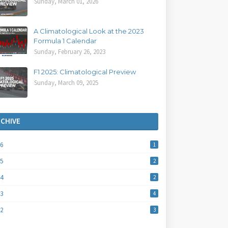
Sunday, March 01, 2026
A Climatological Look at the 2023
Formula 1 Calendar
Sunday, February 26, 2023
F1 2025: Climatological Preview
Sunday, March 09, 2025
RCHIVE
26
1
25
2
24
2
23
4
22
3