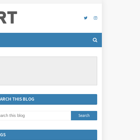
EARCH THIS BLOG
AGS